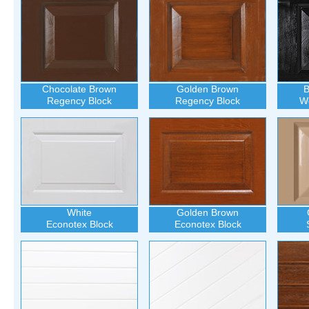
Chocolate Brown
Golden Brown
B
Regency Block
Regency Block
Wo
White
Golden Brown
Econotex Block
Econotex Block