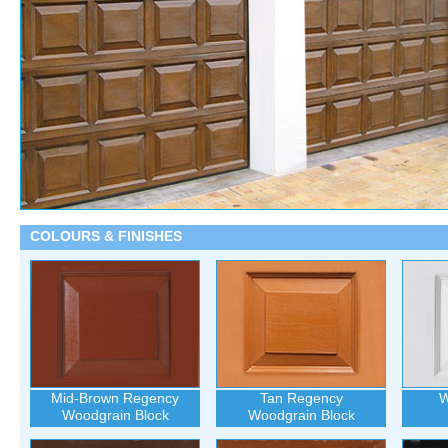
COLOURS & FINISHES
Mid-Brown Regency
Tan Regency
W
Woodgrain Block
Woodgrain Block