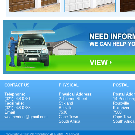
CONTACT US
PHYSICAL
POSTAL
Telephone:
Physical Address:
Postal Addr
(021) 948-0781
2 Thermo Street
14 Pendoring
Facsimile:
Stikland
Rouxville
(021) 948-0788
Bellville
Kuilsriver
Email:
7530
7580
weatherdoor@gmail.com
Cape Town
Cape Town
South Africa
South Africa
Copyright 2011© Weatherdoor. All Rights Reserved.