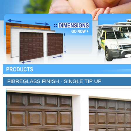
FIBREGLASS FINISH - SINGLE TIP UP