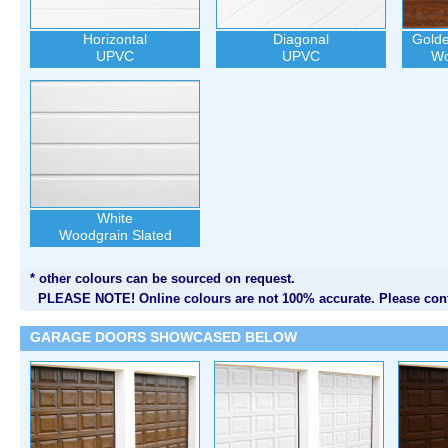
Horizontal
Diagonal
Gold
UPVC
UPVC
Wo
White
Woodgrain Slated
* other colours can be sourced on request.
PLEASE NOTE! Online colours are not 100% accurate. Please cont
GARAGE DOORS SHOWCASED BELOW