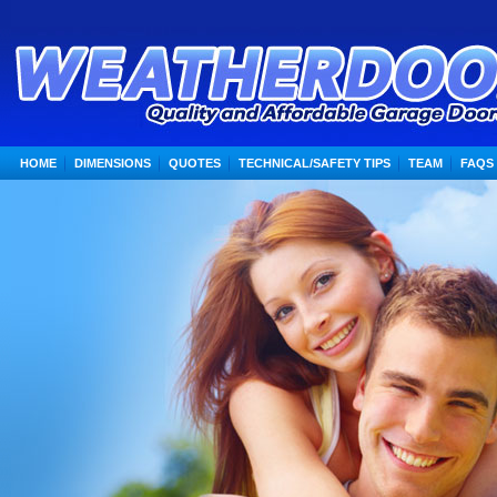
HOME
DIMENSIONS
QUOTES
TECHNICAL/SAFETY TIPS
TEAM
FAQS